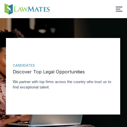
CANDIDATES
Discover Top Legal Opportunities
We partner with top firms across the country who trust us to
find exceptional talent.