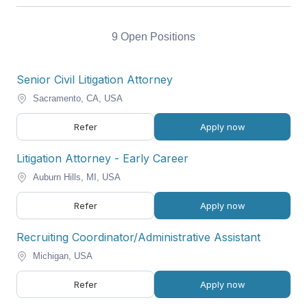
9 Open Positions
Senior Civil Litigation Attorney
Sacramento, CA, USA
Refer
Apply now
Litigation Attorney - Early Career
Auburn Hills, MI, USA
Refer
Apply now
Recruiting Coordinator/Administrative Assistant
Michigan, USA
Refer
Apply now