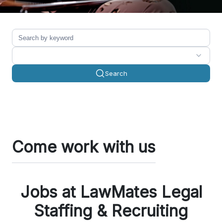
Search
Come work with us
Jobs at LawMates Legal
Staffing & Recruiting