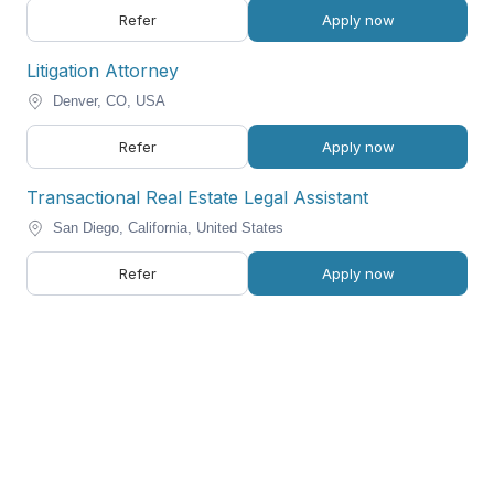
Refer
Apply now
Litigation Attorney
Denver, CO, USA
Refer
Apply now
Transactional Real Estate Legal Assistant
San Diego, California, United States
Refer
Apply now