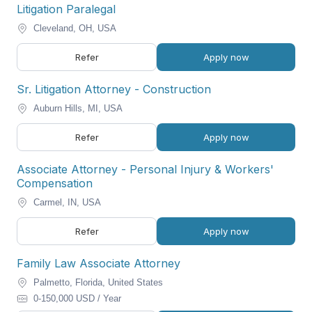
Litigation Paralegal
Cleveland, OH, USA
Refer
Apply now
Sr. Litigation Attorney - Construction
Auburn Hills, MI, USA
Refer
Apply now
Associate Attorney - Personal Injury & Workers'
Compensation
Carmel, IN, USA
Refer
Apply now
Family Law Associate Attorney
Palmetto, Florida, United States
0-150,000 USD / Year